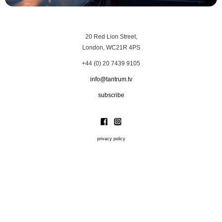
20 Red Lion Street,
London, WC21R 4PS
+44 (0) 20 7439 9105
info@tantrum.tv
subscribe
privacy policy