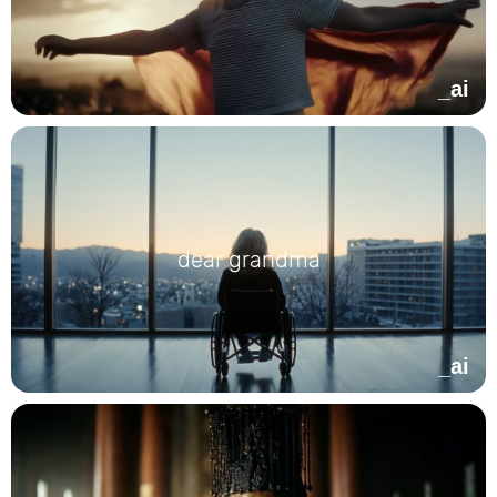
_ai
dear grandma
_ai