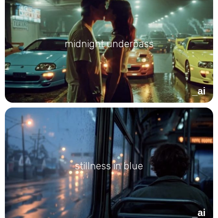
midnight underpass
_ai
stillness in blue
_ai