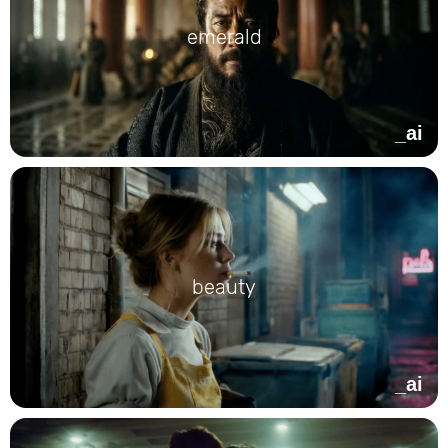
emerald
_ai
beauty
_ai